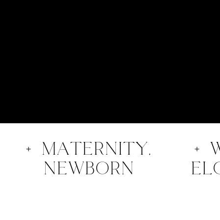
+ Maternity,
+ 
nEWBORN
el