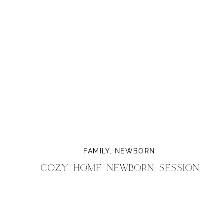
FAMILY
,
NEWBORN
Cozy Home Newborn Session