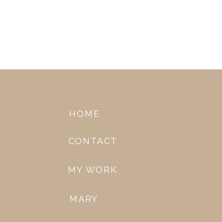
HOME
CONTACT
MY WORK
MARY